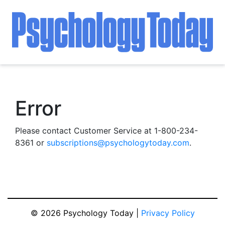
Error
Please contact Customer Service at 1-800-234-
8361 or
subscriptions@psychologytoday.com
.
© 2026 Psychology Today |
Privacy Policy